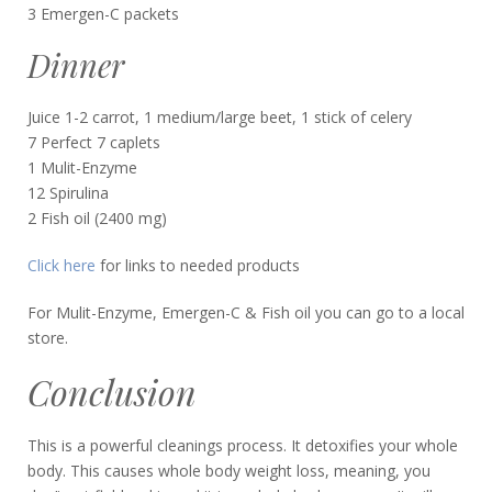
3 Emergen-C packets
Dinner
Juice 1-2 carrot, 1 medium/large beet, 1 stick of celery
7 Perfect 7 caplets
1 Mulit-Enzyme
12 Spirulina
2 Fish oil (2400 mg)
Click here
for links to needed products
For Mulit-Enzyme, Emergen-C & Fish oil you can go to a local
store.
Conclusion
This is a powerful cleanings process. It detoxifies your whole
body. This causes whole body weight loss, meaning, you