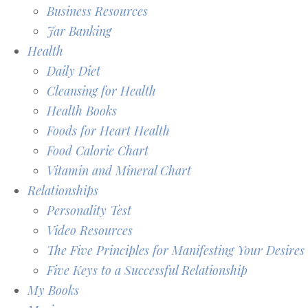
Business Resources
Jar Banking
Health
Daily Diet
Cleansing for Health
Health Books
Foods for Heart Health
Food Calorie Chart
Vitamin and Mineral Chart
Relationships
Personality Test
Video Resources
The Five Principles for Manifesting Your Desires
Five Keys to a Successful Relationship
My Books