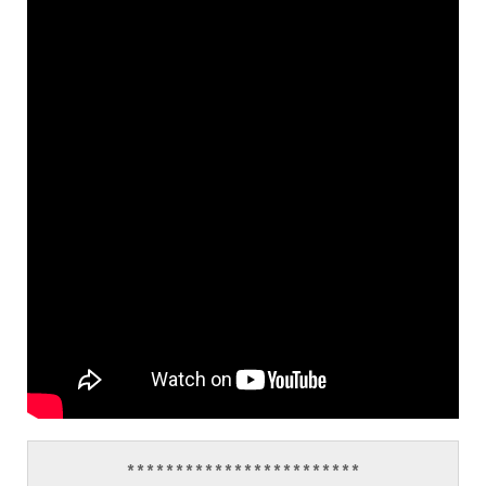
************************