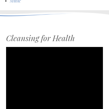
Music
Cleansing for Health