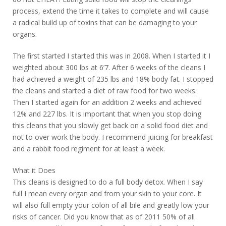
process, extend the time it takes to complete and will cause
a radical build up of toxins that can be damaging to your
organs.
The first started I started this was in 2008. When I started it I
weighted about 300 lbs at 6’7. After 6 weeks of the cleans I
had achieved a weight of 235 lbs and 18% body fat. I stopped
the cleans and started a diet of raw food for two weeks.
Then I started again for an addition 2 weeks and achieved
12% and 227 lbs. It is important that when you stop doing
this cleans that you slowly get back on a solid food diet and
not to over work the body. I recommend juicing for breakfast
and a rabbit food regiment for at least a week.
What it Does
This cleans is designed to do a full body detox. When I say
full I mean every organ and from your skin to your core. It
will also full empty your colon of all bile and greatly low your
risks of cancer. Did you know that as of 2011 50% of all