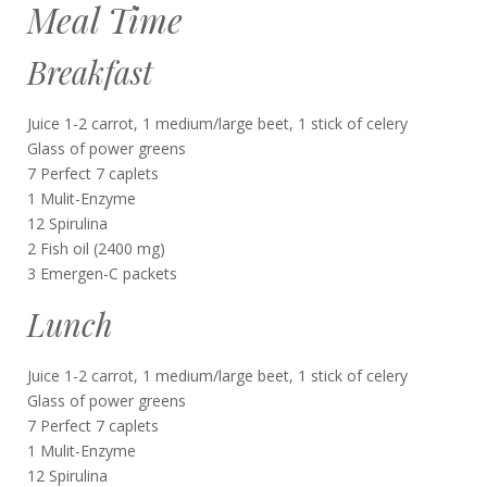
Meal Time
Breakfast
Juice 1-2 carrot, 1 medium/large beet, 1 stick of celery
Glass of power greens
7 Perfect 7 caplets
1 Mulit-Enzyme
12 Spirulina
2 Fish oil (2400 mg)
3 Emergen-C packets
Lunch
Juice 1-2 carrot, 1 medium/large beet, 1 stick of celery
Glass of power greens
7 Perfect 7 caplets
1 Mulit-Enzyme
12 Spirulina