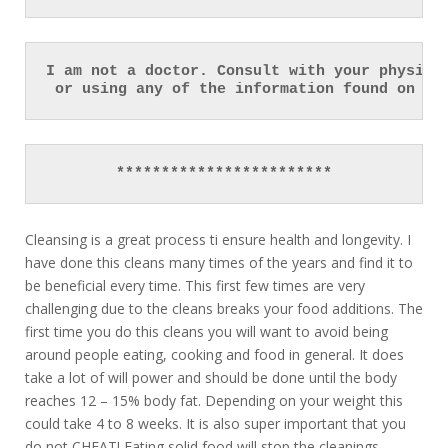
I am not a doctor. Consult with your physici
 or using any of the information found on th
************************
Cleansing is a great process ti ensure health and longevity. I
have done this cleans many times of the years and find it to
be beneficial every time. This first few times are very
challenging due to the cleans breaks your food additions. The
first time you do this cleans you will want to avoid being
around people eating, cooking and food in general. It does
take a lot of will power and should be done until the body
reaches 12 – 15% body fat. Depending on your weight this
could take 4 to 8 weeks. It is also super important that you
do not CHEAT! Eating solid food will stop the cleanings