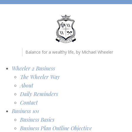
Balance for a wealthy life, by Michael Wheeler
Wheeler 2 Business
The Wheeler Way
About
Daily Reminders
Contact
Business 101
Business Basics
Business Plan Outline Objective