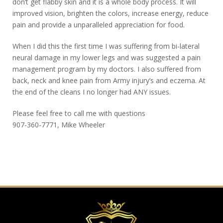
don’t get flabby skin and it is a whole body process. It will
improved vision, brighten the colors, increase energy, reduce
pain and provide a unparalleled appreciation for food.
When I did this the first time I was suffering from bi-lateral
neural damage in my lower legs and was suggested a pain
management program by my doctors. I also suffered from
back, neck and knee pain from Army injury’s and eczema. At
the end of the cleans I no longer had ANY issues.
Please feel free to call me with questions
907-360-7771, Mike Wheeler