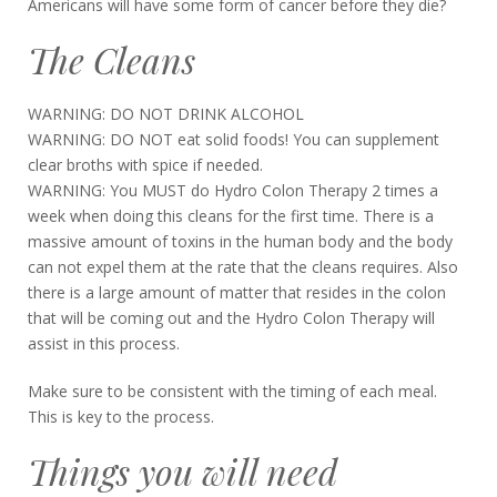
Americans will have some form of cancer before they die?
The Cleans
WARNING: DO NOT DRINK ALCOHOL
WARNING: DO NOT eat solid foods! You can supplement
clear broths with spice if needed.
WARNING: You MUST do Hydro Colon Therapy 2 times a
week when doing this cleans for the first time. There is a
massive amount of toxins in the human body and the body
can not expel them at the rate that the cleans requires. Also
there is a large amount of matter that resides in the colon
that will be coming out and the Hydro Colon Therapy will
assist in this process.
Make sure to be consistent with the timing of each meal.
This is key to the process.
Things you will need