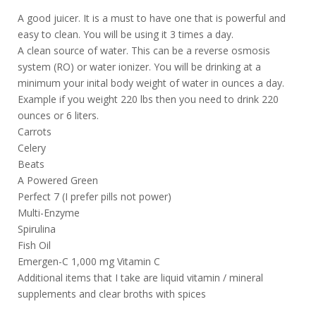
A good juicer. It is a must to have one that is powerful and
easy to clean. You will be using it 3 times a day.
A clean source of water. This can be a reverse osmosis
system (RO) or water ionizer. You will be drinking at a
minimum your inital body weight of water in ounces a day.
Example if you weight 220 lbs then you need to drink 220
ounces or 6 liters.
Carrots
Celery
Beats
A Powered Green
Perfect 7 (I prefer pills not power)
Multi-Enzyme
Spirulina
Fish Oil
Emergen-C 1,000 mg Vitamin C
Additional items that I take are liquid vitamin / mineral
supplements and clear broths with spices