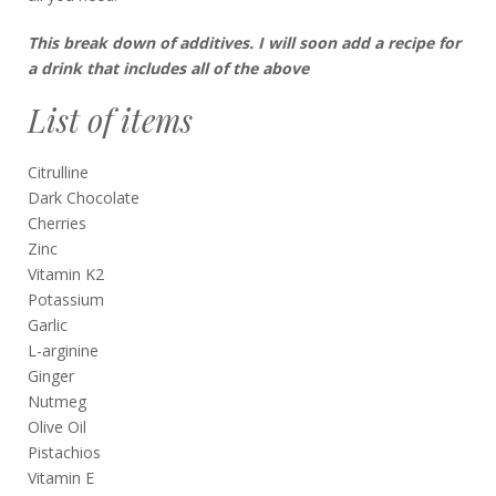
This break down of additives. I will soon add a recipe for
a drink that includes all of the above
List of items
Citrulline
Dark Chocolate
Cherries
Zinc
Vitamin K2
Potassium
Garlic
L-arginine
Ginger
Nutmeg
Olive Oil
Pistachios
Vitamin E