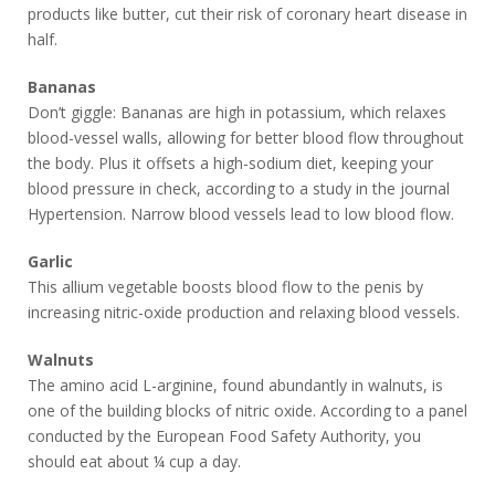
products like butter, cut their risk of coronary heart disease in
half.
Bananas
Don’t giggle: Bananas are high in potassium, which relaxes
blood-vessel walls, allowing for better blood flow throughout
the body. Plus it offsets a high-sodium diet, keeping your
blood pressure in check, according to a study in the journal
Hypertension. Narrow blood vessels lead to low blood flow.
Garlic
This allium vegetable boosts blood flow to the penis by
increasing nitric-oxide production and relaxing blood vessels.
Walnuts
The amino acid L-arginine, found abundantly in walnuts, is
one of the building blocks of nitric oxide. According to a panel
conducted by the European Food Safety Authority, you
should eat about ¼ cup a day.