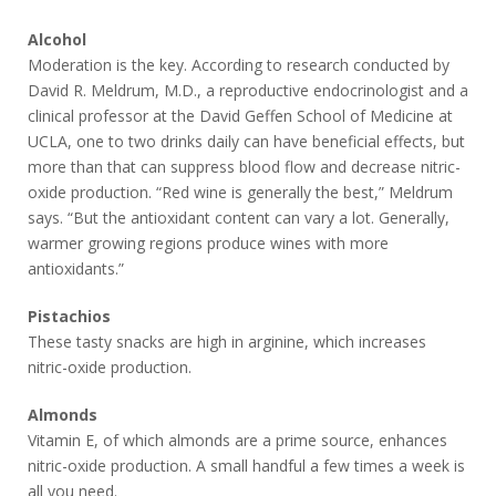
Alcohol
Moderation is the key. According to research conducted by
David R. Meldrum, M.D., a reproductive endocrinologist and a
clinical professor at the David Geffen School of Medicine at
UCLA, one to two drinks daily can have beneficial effects, but
more than that can suppress blood flow and decrease nitric-
oxide production. “Red wine is generally the best,” Meldrum
says. “But the antioxidant content can vary a lot. Generally,
warmer growing regions produce wines with more
antioxidants.”
Pistachios
These tasty snacks are high in arginine, which increases
nitric-oxide production.
Almonds
Vitamin E, of which almonds are a prime source, enhances
nitric-oxide production. A small handful a few times a week is
all you need.