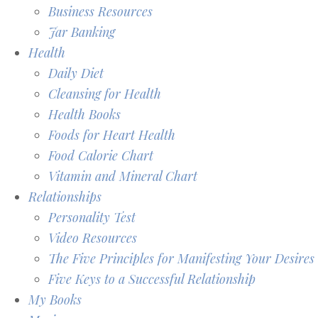
Business Resources
Jar Banking
Health
Daily Diet
Cleansing for Health
Health Books
Foods for Heart Health
Food Calorie Chart
Vitamin and Mineral Chart
Relationships
Personality Test
Video Resources
The Five Principles for Manifesting Your Desires
Five Keys to a Successful Relationship
My Books