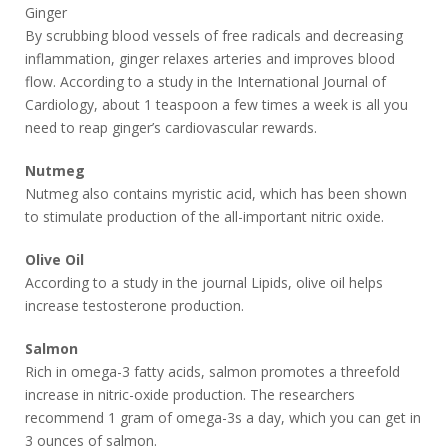
Ginger
By scrubbing blood vessels of free radicals and decreasing
inflammation, ginger relaxes arteries and improves blood
flow. According to a study in the International Journal of
Cardiology, about 1 teaspoon a few times a week is all you
need to reap ginger’s cardiovascular rewards.
Nutmeg
Nutmeg also contains myristic acid, which has been shown
to stimulate production of the all-important nitric oxide.
Olive Oil
According to a study in the journal Lipids, olive oil helps
increase testosterone production.
Salmon
Rich in omega-3 fatty acids, salmon promotes a threefold
increase in nitric-oxide production. The researchers
recommend 1 gram of omega-3s a day, which you can get in
3 ounces of salmon.