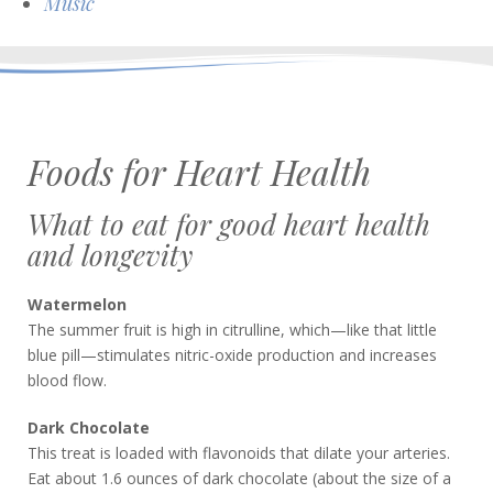
Music
Foods for Heart Health
What to eat for good heart health
and longevity
Watermelon
The summer fruit is high in citrulline, which—like that little
blue pill—stimulates nitric-oxide production and increases
blood flow.
Dark Chocolate
This treat is loaded with flavonoids that dilate your arteries.
Eat about 1.6 ounces of dark chocolate (about the size of a