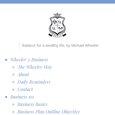
Balance for a wealthy life, by Michael Wheeler
Wheeler 2 Business
The Wheeler Way
About
Daily Reminders
Contact
Business 101
Business Basics
Business Plan Outline Objective