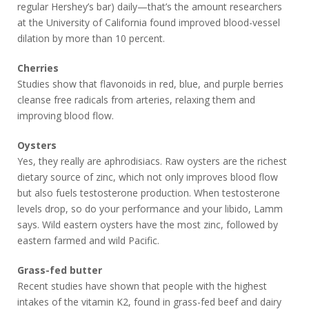
regular Hershey’s bar) daily—that’s the amount researchers
at the University of California found improved blood-vessel
dilation by more than 10 percent.
Cherries
Studies show that flavonoids in red, blue, and purple berries
cleanse free radicals from arteries, relaxing them and
improving blood flow.
Oysters
Yes, they really are aphrodisiacs. Raw oysters are the richest
dietary source of zinc, which not only improves blood flow
but also fuels testosterone production. When testosterone
levels drop, so do your performance and your libido, Lamm
says. Wild eastern oysters have the most zinc, followed by
eastern farmed and wild Pacific.
Grass-fed butter
Recent studies have shown that people with the highest
intakes of the vitamin K2, found in grass-fed beef and dairy