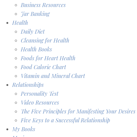
Business Resources
Jar Banking
Health
Daily Diet
Cleansing for Health
Health Books
Foods for Heart Health
Food Calorie Chart
Vitamin and Mineral Chart
Relationships
Personality Test
Video Resources
The Five Principles for Manifesting Your Desires
Five Keys to a Successful Relationship
My Books