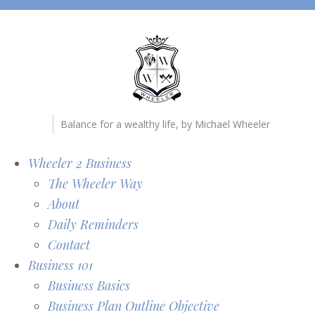
Balance for a wealthy life, by Michael Wheeler
Wheeler 2 Business
The Wheeler Way
About
Daily Reminders
Contact
Business 101
Business Basics
Business Plan Outline Objective