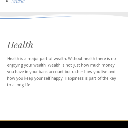
Music
Health
Health is a major part of wealth. Without health there is no
enjoying your wealth. Wealth is not just how much money
you have in your bank account but rather how you live and
how you keep your self happy. Happiness is part of the key
to a long life.