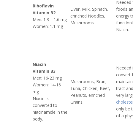
Needed f
Riboflavin
Liver, Milk, Spinach,
foods an
Vitamin B2
enriched Noodles,
energy to
Men: 1.3 – 1.6 mg
Mushrooms.
function
Women: 1.1 mg
Niacin.
Niacin
Needed 
Vitamin B3
convert 
Men: 16-23 mg
Mushrooms, Bran,
maintain
Women: 14-16
Tuna, Chicken, Beef,
tract an
mg
Peanuts, enriched
very lar
Niacin is
Grains.
choleste
converted to
only be 
niacinamide in the
of a phys
body.