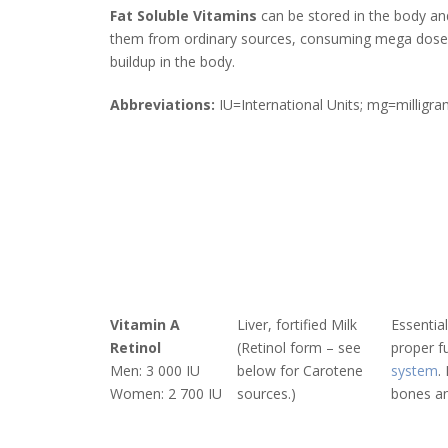
Fat Soluble Vitamins
can be stored in the body and
them from ordinary sources, consuming mega doses o
buildup in the body.
Abbreviations:
IU=International Units; mg=millig
Vitamin A
Liver, fortified Milk
Essential
Retinol
(Retinol form – see
proper f
Men: 3 000 IU
below for Carotene
system
.
Women: 2 700 IU
sources.)
bones an