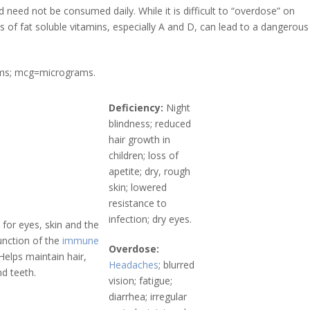
 need not be consumed daily. While it is difficult to “overdose” on
f fat soluble vitamins, especially A and D, can lead to a dangerous
rams; mcg=micrograms.
Deficiency:
Night
blindness; reduced
hair growth in
children; loss of
apetite; dry, rough
skin; lowered
resistance to
infection; dry eyes.
 for eyes, skin and the
unction of the
immune
Overdose:
 Helps maintain hair,
Headaches
; blurred
d teeth.
vision; fatigue;
diarrhea; irregular