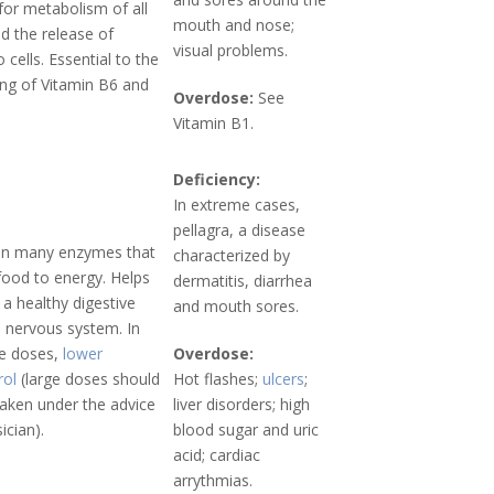
or metabolism of all
mouth and nose;
d the release of
visual problems.
 cells. Essential to the
ing of Vitamin B6 and
Overdose:
See
Vitamin B1.
Deficiency:
In extreme cases,
pellagra, a disease
in many enzymes that
characterized by
food to energy. Helps
dermatitis, diarrhea
 a healthy digestive
and mouth sores.
d nervous system. In
ge doses,
lower
Overdose:
rol
(large doses should
Hot flashes;
ulcers
;
taken under the advice
liver disorders; high
ician).
blood sugar and uric
acid; cardiac
arrythmias.