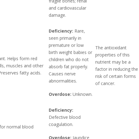
fragile bones; renal
and cardiovascular
damage.
Deficiency:
Rare,
seen primarily in
premature or low
The antioxidant
birth weight babies or
properties of this
ant. Helps form red
children who do not
nutrient may be a
lls, muscles and other
absorb fat properly.
factor in reducing the
Preserves fatty acids.
Causes nerve
risk of certain forms
abnormalities.
of cancer.
Overdose:
Unknown.
Deficiency:
Defective blood
coagulation.
for normal blood
Overdose:
Jaundice