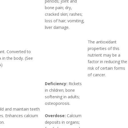
periods; joint and
bone pain; dry,
cracked skin; rashes;
loss of hair; vomiting,
liver damage.
The antioxidant
properties of this
ant. Converted to
nutrient may be a
A in the body. (See
factor in reducing the
A)
risk of certain forms
of cancer.
Deficiency:
Rickets
in children; bone
softening in adults;
osteoporosis.
ild and maintain teeth
s. Enhances calcium
Overdose:
Calcium
on.
deposits in organs;