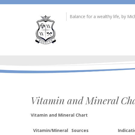
Balance for a wealthy life, by Mi
Vitamin and Mineral Ch
Vitamin and Mineral Chart
Vitamin/Mineral
Sources
Indicat