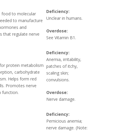
Deficiency:
 food to molecular
Unclear in humans.
Needed to manufacture
 hormones and
Overdose:
s that regulate nerve
See Vitamin B1.
Deficiency:
Anemia, irritability,
or protein metabolism
patches of itchy,
rption, carbohydrate
scaling skin;
sm. Helps form red
convulsions.
lls. Promotes nerve
 function.
Overdose:
Nerve damage.
Deficiency:
Pernicious anemia;
nerve damage. (Note: