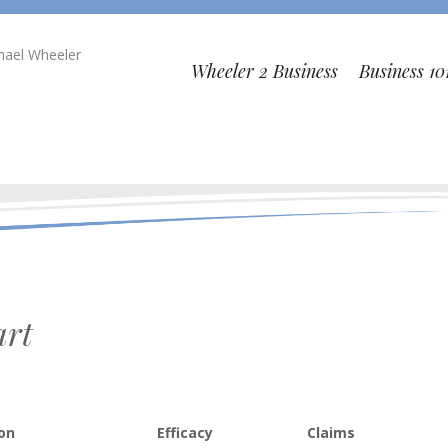
chael Wheeler
Wheeler 2 Business
Business 10
art
ion
Efficacy
Claims