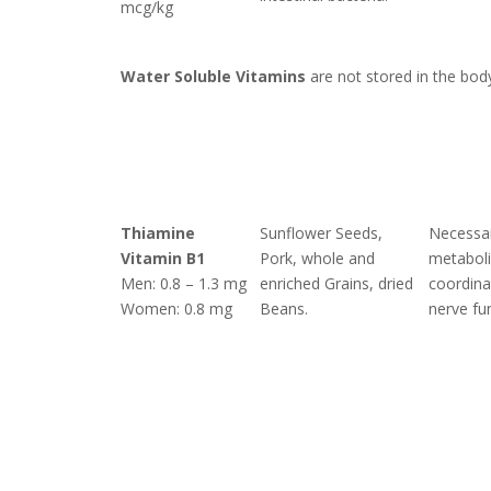
mcg/kg
Water Soluble Vitamins
are not stored in the bod
Thiamine
Sunflower Seeds,
Necessar
Vitamin B1
Pork, whole and
metabol
Men: 0.8 – 1.3 mg
enriched Grains, dried
coordina
Women: 0.8 mg
Beans.
nerve fu