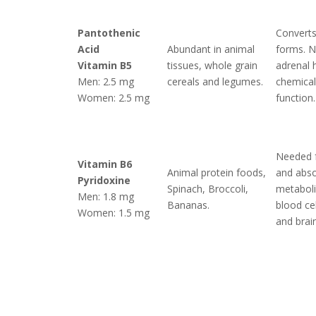
Pantothenic
Converts
Acid
Abundant in animal
forms. 
Vitamin B5
tissues, whole grain
adrenal
Men: 2.5 mg
cereals and legumes.
chemical
Women: 2.5 mg
function.
Needed f
Vitamin B6
Animal protein foods,
and abso
Pyridoxine
Spinach, Broccoli,
metaboli
Men: 1.8 mg
Bananas.
blood ce
Women: 1.5 mg
and brain