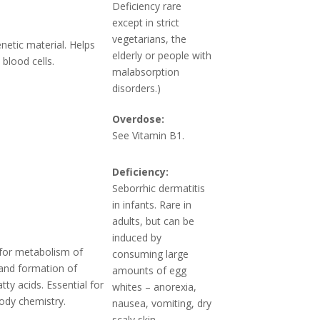
Deficiency rare
except in strict
vegetarians, the
netic material. Helps
elderly or people with
blood cells.
malabsorption
disorders.)
Overdose:
See Vitamin B1.
Deficiency:
Seborrhic dermatitis
in infants. Rare in
adults, but can be
induced by
for metabolism of
consuming large
and formation of
amounts of egg
atty acids. Essential for
whites – anorexia,
ody chemistry.
nausea, vomiting, dry
scaly skin.