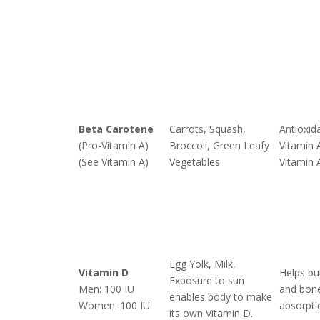
Beta Carotene
Carrots, Squash,
Antioxid
(Pro-Vitamin A)
Broccoli, Green Leafy
Vitamin 
(See Vitamin A)
Vegetables
Vitamin 
Egg Yolk, Milk,
Vitamin D
Helps bu
Exposure to sun
Men: 100 IU
and bone
enables body to make
Women: 100 IU
absorpti
its own Vitamin D.