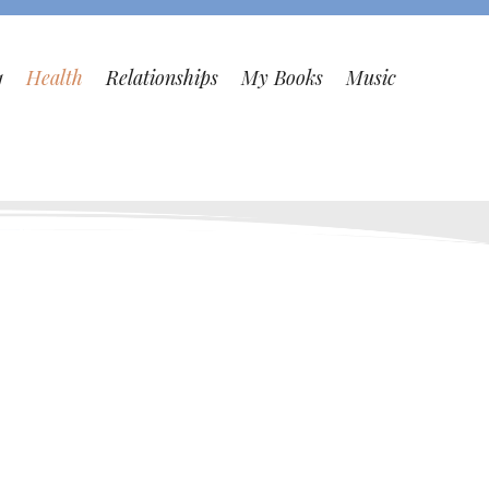
1
Health
Relationships
My Books
Music