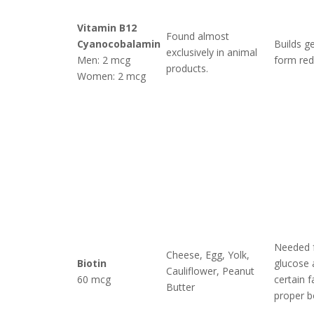
Vitamin B12
Found almost
Cyanocobalamin
Builds ge
exclusively in animal
Men: 2 mcg
form red 
products.
Women: 2 mcg
Needed 
Cheese, Egg, Yolk,
Biotin
glucose 
Cauliflower, Peanut
60 mcg
certain f
Butter
proper b