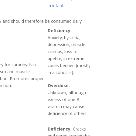
in
infants
.
y and should therefore be consumed daily.
Deficiency:
Anxiety; hysteria;
depression; muscle
cramps; loss of
apetite; in extreme
y for carbohydrate
cases beriberi (mostly
ism and muscle
in alcoholics).
tion. Promotes proper
nction.
Overdose:
Unknown, although
excess of one B
vitamin may cause
deficiency of others.
Deficiency:
Cracks
and sores around the