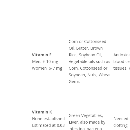
Corn or Cottonseed
Oil, Butter, Brown
Vitamin E
Rice, Soybean Oil,
Antioxid
Men: 9-10 mg
Vegetable oils such as
blood ce
Women: 6-7 mg
Corn, Cottonseed or
tissues. 
Soybean, Nuts, Wheat
Germ.
Vitamin K
Green Vegetables,
None established.
Needed 
Liver, also made by
Estimated at 0.03
clotting.
intestinal bacteria.